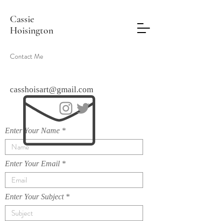
Cassie
Hoisington
Contact Me
casshoisart@gmail.com
Enter Your Name
Enter Your Email
Enter Your Subject