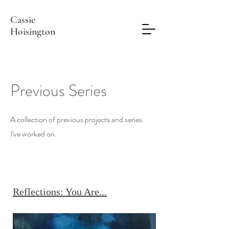
Cassie
Hoisington
Previous Series
A collection of previous projects and series
I've worked on.
Reflections: You Are...