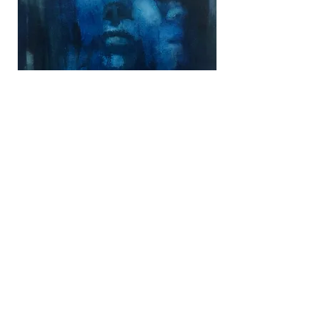
© 2020 by Cassie Hoisington.
cassiehoisingtonart